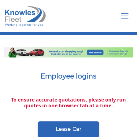
Toggl
Previous
Next
Employee logins
To ensure accurate quotations, please only run
quotes in one browser tab at a time.
Lease Car