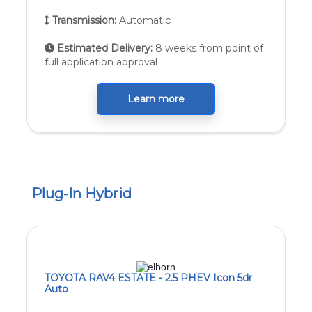
Transmission:
Automatic
Estimated Delivery:
8 weeks from point of
full application approval
Learn more
Plug-In Hybrid
TOYOTA RAV4 ESTATE - 2.5 PHEV Icon 5dr
Auto