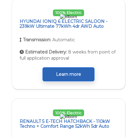
100% Electric
HYUNDAI IONIQ 6 ELECTRIC SALOON -
239kW Ultimate 77kWh 4dr AWD Auto
Transmission:
Automatic
Estimated Delivery:
8 weeks from point of
full application approval
Learn more
100% Electric
RENAULT 5 E-TECH HATCHBACK - 110kW
Techno + Comfort Range 52kWh 5dr Auto