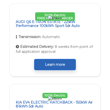
100% Electric
FREE HOME CHARGER
AUDI Q6 E-TRON ESTATE - 225kW
Performance 100kWh Sport 5dr Auto
Transmission:
Automatic
Estimated Delivery:
8 weeks from point of
full application approval
Learn more
100% Electric
KIA EV4 ELECTRIC HATCHBACK - 150kW Air
81kWh 5dr Auto