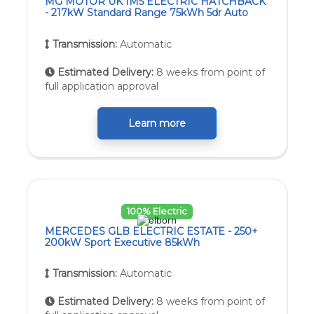
MG MOTOR UK IM5 ELECTRIC HATCHBACK
- 217kW Standard Range 75kWh 5dr Auto
Transmission:
Automatic
Estimated Delivery:
8 weeks from point of
full application approval
Learn more
100% Electric
MERCEDES GLB ELECTRIC ESTATE - 250+
200kW Sport Executive 85kWh
Transmission:
Automatic
Estimated Delivery:
8 weeks from point of