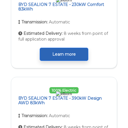
BYD SEALION 7 ESTATE - 230kW Comfort
83kWh
Transmission:
Automatic
Estimated Delivery:
8 weeks from point of
full application approval
Learn more
100% Electric
BYD SEALION 7 ESTATE - 390kW Design
AWD 83kWh
Transmission:
Automatic
Estimated Delivery:
8 weeks from point of