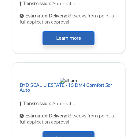
Transmission:
Automatic
Estimated Delivery:
8 weeks from point of
full application approval
Learn more
BYD SEAL U ESTATE - 1.5 DM-i Comfort 5dr
Auto
Transmission:
Automatic
Estimated Delivery:
8 weeks from point of
full application approval