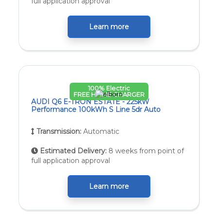
full application approval
Learn more
100% Electric
FREE HOME CHARGER
AUDI Q6 E-TRON ESTATE - 225kW
Performance 100kWh S Line 5dr Auto
Transmission:
Automatic
Estimated Delivery:
8 weeks from point of
full application approval
Learn more