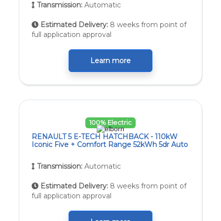
Transmission:
Automatic
Estimated Delivery:
8 weeks from point of
full application approval
Learn more
100% Electric
RENAULT 5 E-TECH HATCHBACK - 110kW
Iconic Five + Comfort Range 52kWh 5dr Auto
Transmission:
Automatic
Estimated Delivery:
8 weeks from point of
full application approval