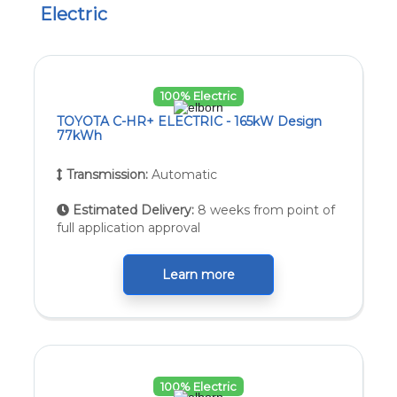
Electric
100% Electric
TOYOTA C-HR+ ELECTRIC - 165kW Design
77kWh
Transmission:
Automatic
Estimated Delivery:
8 weeks from point of
full application approval
Learn more
100% Electric