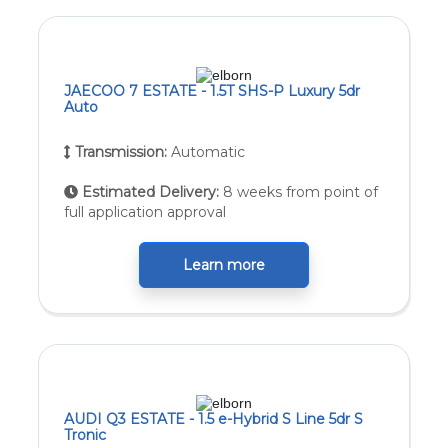
JAECOO 7 ESTATE - 1.5T SHS-P Luxury 5dr
Auto
Transmission:
Automatic
Estimated Delivery:
8 weeks from point of
full application approval
Learn more
AUDI Q3 ESTATE - 1.5 e-Hybrid S Line 5dr S
Tronic