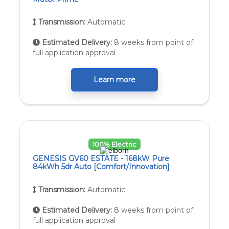
Transmission:
Automatic
Estimated Delivery:
8 weeks from point of
full application approval
Learn more
100% Electric
GENESIS GV60 ESTATE - 168kW Pure
84kWh 5dr Auto [Comfort/Innovation]
Transmission:
Automatic
Estimated Delivery:
8 weeks from point of
full application approval