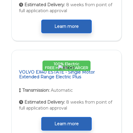
Estimated Delivery:
8 weeks from point of
full application approval
Learn more
100% Electric
FREE HOME CHARGER
VOLVO EX40 ESTATE - Single Motor
Extended Range Electric Plus
Transmission:
Automatic
Estimated Delivery:
8 weeks from point of
full application approval
Learn more