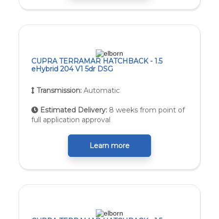
CUPRA TERRAMAR HATCHBACK - 1.5
eHybrid 204 V1 5dr DSG
Transmission:
Automatic
Estimated Delivery:
8 weeks from point of
full application approval
Learn more