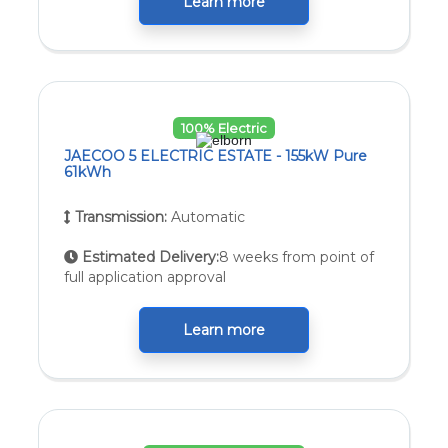
Learn more
100% Electric
JAECOO 5 ELECTRIC ESTATE - 155kW Pure
61kWh
Transmission:
Automatic
Estimated Delivery:
8 weeks from point of
full application approval
Learn more