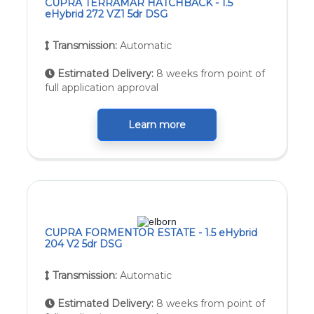
CUPRA TERRAMAR HATCHBACK - 1.5
eHybrid 272 VZ1 5dr DSG
Transmission:
Automatic
Estimated Delivery:
8 weeks from point of
full application approval
Learn more
CUPRA FORMENTOR ESTATE - 1.5 eHybrid
204 V2 5dr DSG
Transmission:
Automatic
Estimated Delivery:
8 weeks from point of