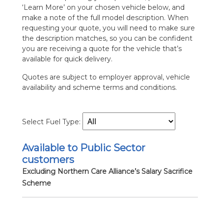
‘Learn More’ on your chosen vehicle below, and
make a note of the full model description. When
requesting your quote, you will need to make sure
the description matches, so you can be confident
you are receiving a quote for the vehicle that’s
available for quick delivery.
Quotes are subject to employer approval, vehicle
availability and scheme terms and conditions.
Select Fuel Type:
Available to Public Sector
customers
Excluding Northern Care Alliance’s Salary Sacrifice
Scheme