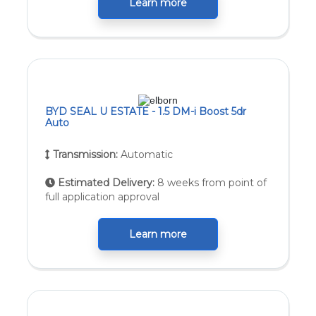
Learn more
BYD SEAL U ESTATE - 1.5 DM-i Boost 5dr
Auto
Transmission:
Automatic
Estimated Delivery:
8 weeks from point of
full application approval
Learn more