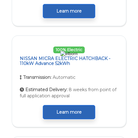
Learn more
100% Electric
NISSAN MICRA ELECTRIC HATCHBACK -
110kW Advance 52kWh
Transmission:
Automatic
Estimated Delivery:
8 weeks from point of
full application approval
Learn more