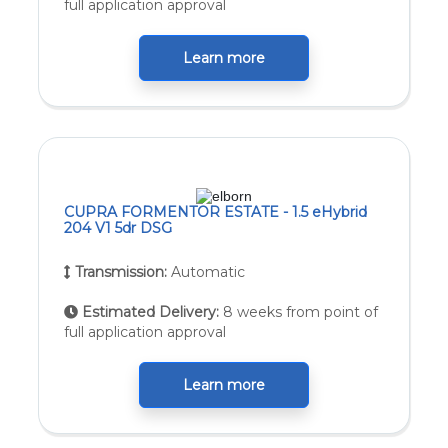
full application approval
Learn more
CUPRA FORMENTOR ESTATE - 1.5 eHybrid
204 V1 5dr DSG
Transmission:
Automatic
Estimated Delivery:
8 weeks from point of
full application approval
Learn more