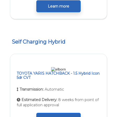
Learn more
Self Charging Hybrid
TOYOTA YARIS HATCHBACK - 1.5 Hybrid Icon
5dr CVT
Transmission:
Automatic
Estimated Delivery:
8 weeks from point of
full application approval