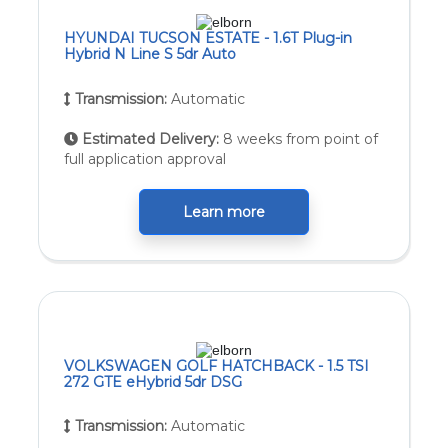
HYUNDAI TUCSON ESTATE - 1.6T Plug-in
Hybrid N Line S 5dr Auto
Transmission:
Automatic
Estimated Delivery:
8 weeks from point of
full application approval
Learn more
VOLKSWAGEN GOLF HATCHBACK - 1.5 TSI
272 GTE eHybrid 5dr DSG
Transmission:
Automatic