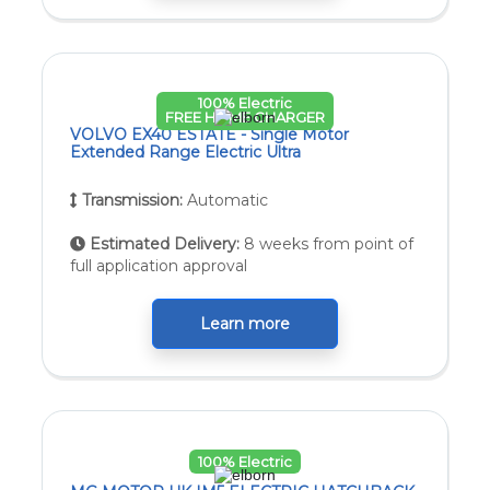
100% Electric
FREE HOME CHARGER
VOLVO EX40 ESTATE - Single Motor
Extended Range Electric Ultra
Transmission:
Automatic
Estimated Delivery:
8 weeks from point of
full application approval
Learn more
100% Electric