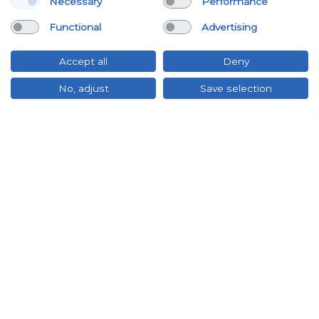
Necessary
Performance
Functional
Advertising
Accept all
Deny
No, adjust
Save selection