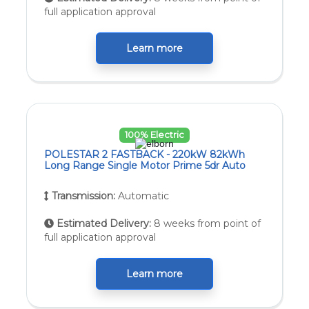
full application approval
Learn more
100% Electric
POLESTAR 2 FASTBACK - 220kW 82kWh
Long Range Single Motor Prime 5dr Auto
Transmission:
Automatic
Estimated Delivery:
8 weeks from point of
full application approval
Learn more