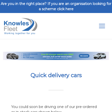
Are you in the right place? If you are an organisation looking for
a scheme click here
Toggl
Previous
Next
Quick delivery cars
You could soon be driving one of our pre-ordered
or in-stock cars shown below.