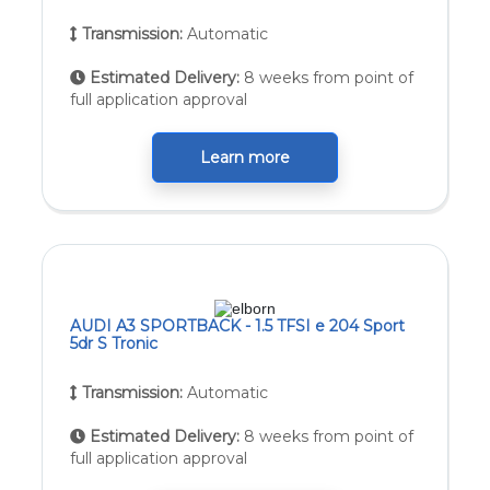
Transmission:
Automatic
Estimated Delivery:
8 weeks from point of
full application approval
Learn more
AUDI A3 SPORTBACK - 1.5 TFSI e 204 Sport
5dr S Tronic
Transmission:
Automatic
Estimated Delivery:
8 weeks from point of
full application approval