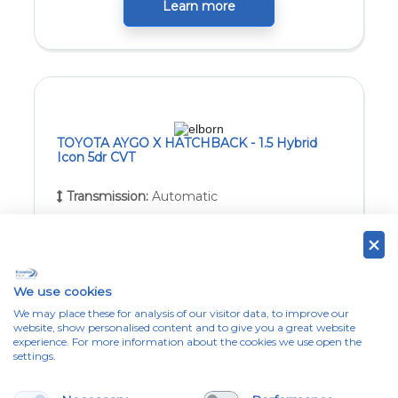
Learn more
TOYOTA AYGO X HATCHBACK - 1.5 Hybrid
Icon 5dr CVT
Transmission:
Automatic
Estimated Delivery:
8 weeks from point of
full application approval
We use cookies
Learn more
We may place these for analysis of our visitor data, to improve our
website, show personalised content and to give you a great website
experience. For more information about the cookies we use open the
settings.