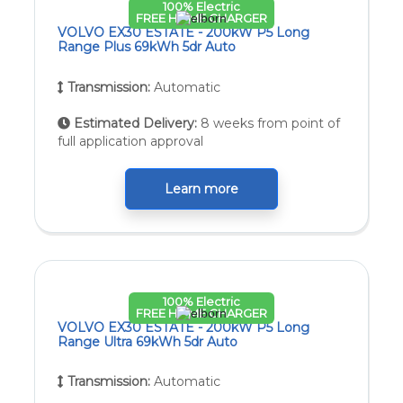
100% Electric
FREE HOME CHARGER
VOLVO EX30 ESTATE - 200kW P5 Long
Range Plus 69kWh 5dr Auto
Transmission:
Automatic
Estimated Delivery:
8 weeks from point of
full application approval
Learn more
100% Electric
FREE HOME CHARGER
VOLVO EX30 ESTATE - 200kW P5 Long
Range Ultra 69kWh 5dr Auto
Transmission:
Automatic