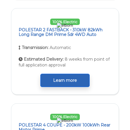
100% Electric
POLESTAR 2 FASTBACK - 310kW 82kWh
Long Range DM Prime 5dr 4WD Auto
Transmission:
Automatic
Estimated Delivery:
8 weeks from point of
full application approval
Learn more
100% Electric
POLESTAR 4 COUPE - 200kW 100kWh Rear
Motor Prime