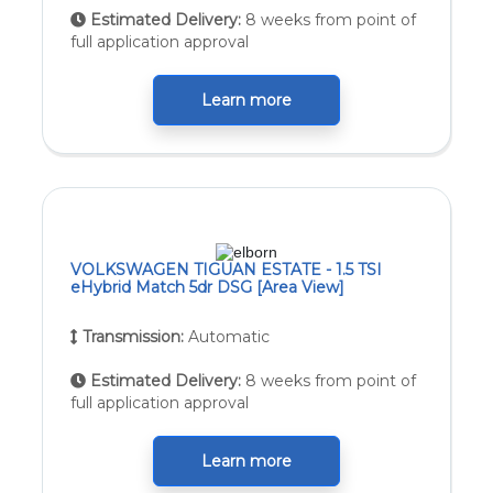
Estimated Delivery:
8 weeks from point of
full application approval
Learn more
VOLKSWAGEN TIGUAN ESTATE - 1.5 TSI
eHybrid Match 5dr DSG [Area View]
Transmission:
Automatic
Estimated Delivery:
8 weeks from point of
full application approval
Learn more