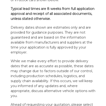
Typical lead times are 8 weeks from full application
approval and receipt of all associated documents,
unless stated otherwise.
Delivery dates shown are estimates only and are
provided for guidance purposes. They are not
guaranteed and are based on the information
available from manufacturers and suppliers at the
time your application is fully approved by your
employer.
While we make every effort to provide delivery
dates that are as accurate as possible, these dates
may change due to factors outside of our control,
including production schedules, logistics, and
supply chain availability. If this occurs, we will keep
you informed of any updates and, where
appropriate, discuss alternative vehicle options with
you.
Ahead of requesting your quotation, please select